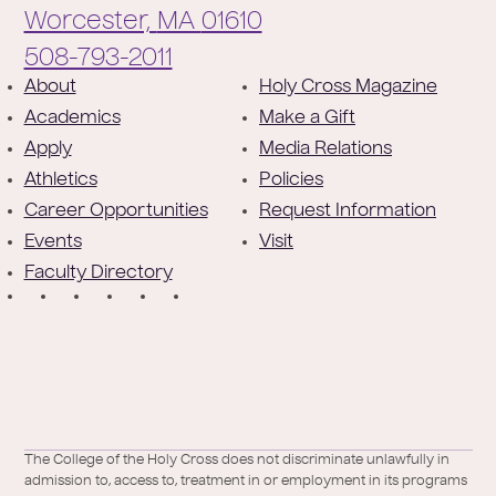
Worcester,
MA
01610
Phone:
508-793-2011
F
About
Holy Cross Magazine
Academics
Make a Gift
o
Apply
Media Relations
o
Athletics
Policies
t
Career Opportunities
Request Information
e
Events
Visit
Faculty Directory
r
S
o
c
i
a
Facebook
X
https://instagram.com/collegeoftheholycross
https://www.youtube.com/user/collegeofh
https://www.linkedin.com/school/colleg
TikTok
The College of the Holy Cross does not discriminate unlawfully in
l
admission to, access to, treatment in or employment in its programs
/
of-