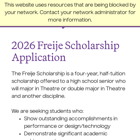
College of the Holy Cross
This website uses resources that are being blocked by
your network. Contact your network administrator for
more information.
2026 Freije Scholarship
Application
The Freije Scholarship is a four-year, half-tuition
scholarship offered to a high school senior who
will major in Theatre or double major in Theatre
and another discipline.
We are seeking students who:
Show outstanding accomplishments in
performance or design/technology
Demonstrate significant academic