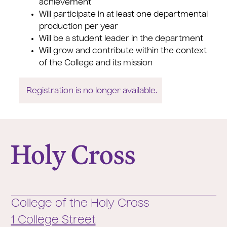
achievement
Will participate in at least one departmental
production per year
Will be a student leader in the department
Will grow and contribute within the context
of the College and its mission
Registration is no longer available.
College of the Holy Cross
College of the Holy Cross
1 College Street