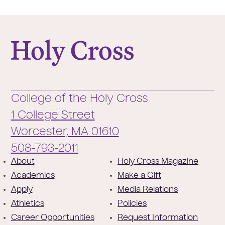
College of the Holy Cross
College of the Holy Cross
1 College Street
Worcester,
MA
01610
Phone:
508-793-2011
F
About
Holy Cross Magazine
Academics
Make a Gift
o
Apply
Media Relations
o
Athletics
Policies
t
Career Opportunities
Request Information