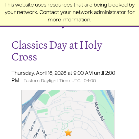
College of the Holy Cross
This website uses resources that are being blocked by
your network. Contact your network administrator for
more information.
Classics Day at Holy
Cross
Thursday, April 16, 2026 at 9:00 AM until 2:00
PM
Eastern Daylight Time UTC -04:00