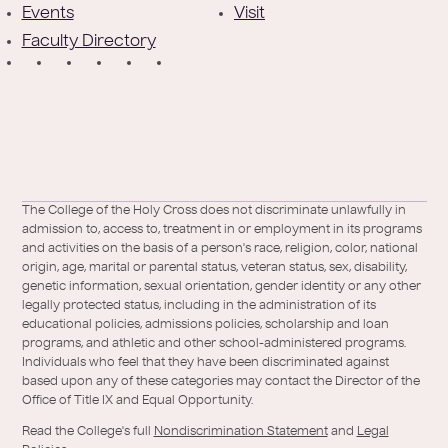
e
Events
Visit
Faculty Directory
r
S
o
c
i
a
Facebook
X
https://instagram.com/collegeoftheholycross
https://www.youtube.com/user/collegeofh
https://www.linkedin.com/school/colleg
TikTok
The College of the Holy Cross does not discriminate unlawfully in
l
admission to, access to, treatment in or employment in its programs
/
of-
and activities on the basis of a person's race, religion, color, national
Twitter
the-
origin, age, marital or parental status, veteran status, sex, disability,
holy-
genetic information, sexual orientation, gender identity or any other
legally protected status, including in the administration of its
cross/
educational policies, admissions policies, scholarship and loan
programs, and athletic and other school-administered programs.
Individuals who feel that they have been discriminated against
based upon any of these categories may contact the Director of the
Office of Title IX and Equal Opportunity.
Read the College's full
Nondiscrimination Statement
and
Legal