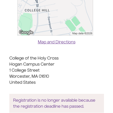
Map and Directions
College of the Holy Cross
Hogan Campus Center
1 College Street
Worcester, MA 01610
United States
Registration is no longer available because
the registration deadline has passed.